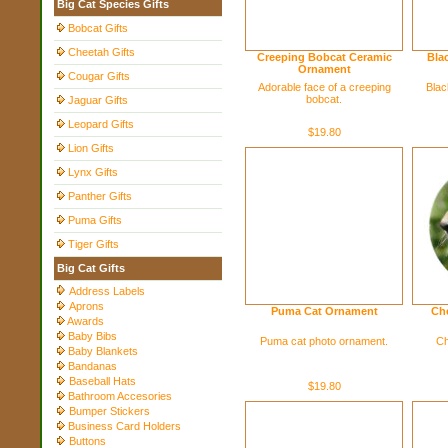
Big Cat Species Gifts
Bobcat Gifts
Cheetah Gifts
Creeping Bobcat Ceramic
Bla
Ornament
Cougar Gifts
Adorable face of a creeping
Blac
bobcat.
Jaguar Gifts
Leopard Gifts
$19.80
Lion Gifts
Lynx Gifts
Panther Gifts
Puma Gifts
Tiger Gifts
Big Cat Gifts
Address Labels
Aprons
Puma Cat Ornament
Ch
Awards
Baby Bibs
Puma cat photo ornament.
Ch
Baby Blankets
Bandanas
Baseball Hats
$19.80
Bathroom Accesories
Bumper Stickers
Business Card Holders
Buttons