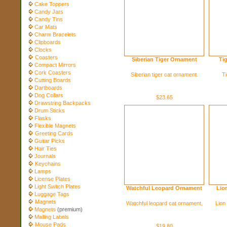
Cake Toppers
Candy Jars
Candy Tins
Car Mats
Charm Bracelets
Clipboards
Clocks
Coasters
Siberian Tiger Ornament
Ti
Compact Mirrors
Cork Coasters
Siberian tiger cat ornament.
Ti
Cutting Boards
Dartboards
Dog Collars
$23.65
Drawstring Backpacks
Drum Sticks
Flasks
Flexible Magnets
Greeting Cards
Guitar Picks
Hair Ties
Journals
Keychains
Lamps
License Plates
Light Switch Plates
Watchful Leopard Ornament
Lio
Luggage Tags
Magnets
Watchful leopard cat ornament.
Lion
Magnets
(premium)
Mailing Labels
Mouse Pads
$19.80