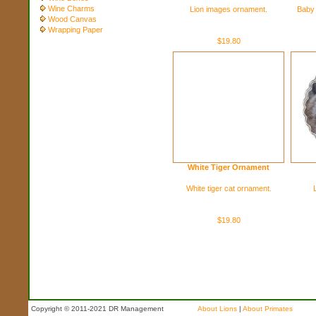
Wine Charms
Lion images ornament.
Baby 
Wood Canvas
Wrapping Paper
$19.80
White Tiger Ornament
White tiger cat ornament.
$19.80
Copyright © 2011-2021 DR Management
About Lions
|
About Primates