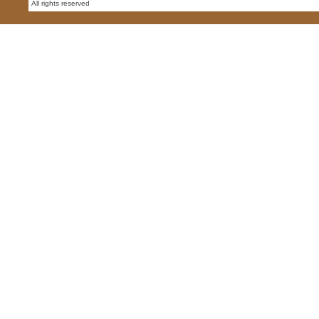
All rights reserved