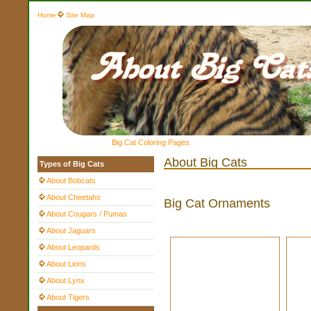
Home
Site Map
Big Cat Coloring Pages
About Big Cats
Types of Big Cats
About Bobcats
About Cheetahs
Big Cat Ornaments
About Cougars / Pumas
About Jaguars
About Leopards
About Lions
About Lynx
About Tigers