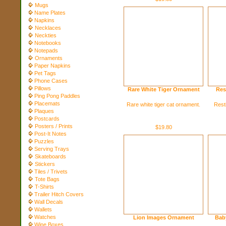
Mugs
Name Plates
Napkins
Necklaces
Neckties
Notebooks
Notepads
Ornaments
Paper Napkins
Pet Tags
Phone Cases
Pillows
Rare White Tiger Ornament
Res
Ping Pong Paddles
Placemats
Rare white tiger cat ornament.
Resti
Plaques
Postcards
Posters / Prints
$19.80
Post-It Notes
Puzzles
Serving Trays
Skateboards
Stickers
Tiles / Trivets
Tote Bags
T-Shirts
Trailer Hitch Covers
Wall Decals
Wallets
Watches
Lion Images Ornament
Bab
Wine Boxes