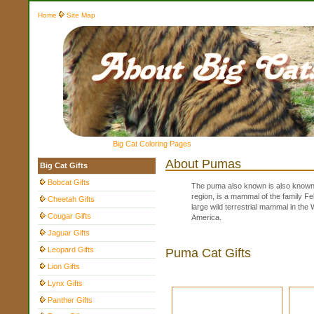
Home
Site Map
Big Cat Coloring Pages
About Pumas
Big Cat Gifts
Bobcat Gifts
The puma also known is also known a
region, is a mammal of the family Fe
Cheetah Gifts
large wild terrestrial mammal in th
Cougar Gifts
America.
Jaguar Gifts
Leopard Gifts
Puma Cat Gifts
Lion Gifts
Lynx Gifts
Panther Gifts