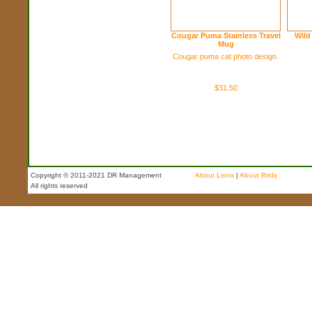
Cougar Puma Stainless Travel
Wild
Mug
Cougar puma cat photo design.
$31.50
Copyright © 2011-2021 DR Management
About Lions
|
About Birds
All rights reserved