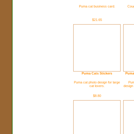
Puma cat business card.
Coug
$21.65
Puma Cats Stickers
Puma
Puma cat photo design for large
Pum
cat lovers.
design 
$8.80