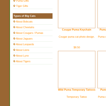
Puma Gifts
Tiger Gifts
Types of Big Cats
About Bobcats
About Cheetahs
Cougar Puma Keychain
Puma
About Cougars / Pumas
Cougar puma cat photo design.
Puma c
About Jaguars
About Leopards
$8.50
About Lions
About Lynx
About Tigers
Wild Puma Temporary Tattoos
Puma
Temporary Tattoo
Puma c