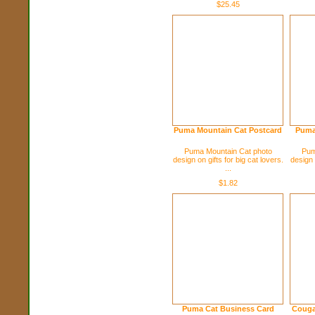
$25.45
Puma Mountain Cat Postcard
Puma
Puma Mountain Cat photo
Pum
design on gifts for big cat lovers.
design 
...
$1.82
Puma Cat Business Card
Couga