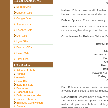
Big Cat Species Gifts
S
Bobcat Gifts
Habitat:
Bobcats are found in North Am
Cheetah Gifts
Bobcats can be found in wooded areas, 
Cougar Gifts
Bobcat Species:
There are currently 
Jaguar Gifts
Size:
Female bobcats are smaller than t
Leopard Gifts
inches in length and weigh 9-40 lbs. Bob
Lion Gifts
Other Names for Bobcats:
Wildcat, B
Lynx Gifts
Bobcat i
Panther Gifts
Cat
Puma Gifts
Finnish:
Pun
Fre
Tiger Gifts
Ge
Big Cat Gifts
Hung
Ital
Address Labels
Navajo:
Nashd
Aprons
Portugu
Awards
S
Baby Bibs
Baby Blankets
Diet:
Bobcats are opportunistic predator
Bandanas
anything from insects and small rodents 
Baseball Hats
Bathroom Accesories
Description:
Bobcats have a bray to br
Bumper Stickers
The coat is sometimes spotted. The bobc
Business Card Holders
mid-sized Lynx. Bobcats have a stubby,
Buttons
have retractable claws.