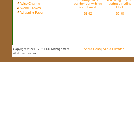
Prowling black
Year of tiger return
Wine Charms
panther cat with his
address mailing
teeth bared.
label.
Wood Canvas
Wrapping Paper
$1.82
$3.90
Copyright © 2011-2021 DR Management
About Lions
|
About Primates
All rights reserved