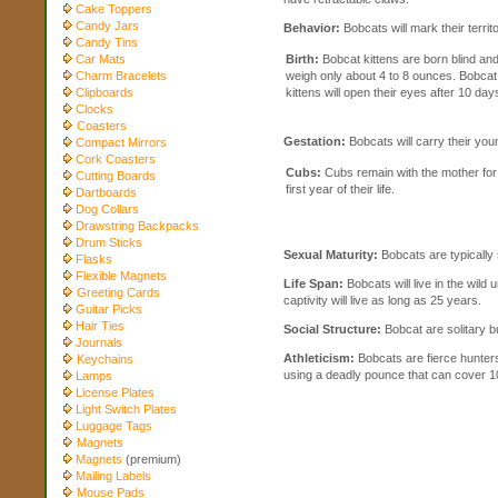
Cake Toppers
Candy Jars
Behavior:
Bobcats will mark their territ
Candy Tins
Car Mats
Birth:
Bobcat kittens are born blind an
Charm Bracelets
weigh only about 4 to 8 ounces. Bobcat
Clipboards
kittens will open their eyes after 10 day
Clocks
Coasters
Gestation:
Bobcats will carry their you
Compact Mirrors
Cork Coasters
Cubs:
Cubs remain with the mother for
Cutting Boards
first year of their life.
Dartboards
Dog Collars
Drawstring Backpacks
Drum Sticks
Sexual Maturity:
Bobcats are typically 
Flasks
Flexible Magnets
Life Span:
Bobcats will live in the wild 
Greeting Cards
captivity will live as long as 25 years.
Guitar Picks
Hair Ties
Social Structure:
Bobcat are solitary bu
Journals
Athleticism:
Bobcats are fierce hunters
Keychains
using a deadly pounce that can cover 10
Lamps
License Plates
Light Switch Plates
Luggage Tags
Magnets
Magnets
(premium)
Mailing Labels
Mouse Pads