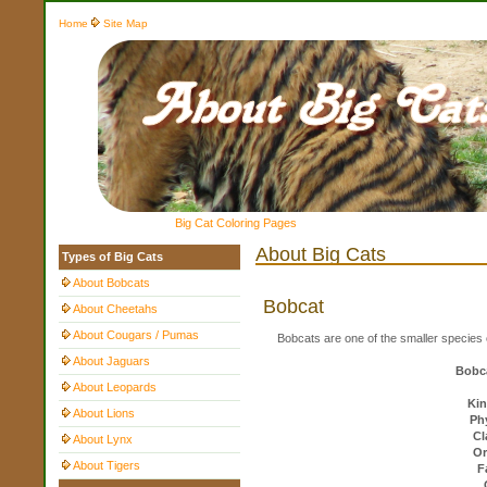
Home
Site Map
Big Cat Coloring Pages
About Big Cats
Types of Big Cats
About Bobcats
Bobcat
About Cheetahs
About Cougars / Pumas
Bobcats are one of the smaller species o
About Jaguars
Bobca
About Leopards
Ki
About Lions
Ph
Cl
About Lynx
Or
About Tigers
F