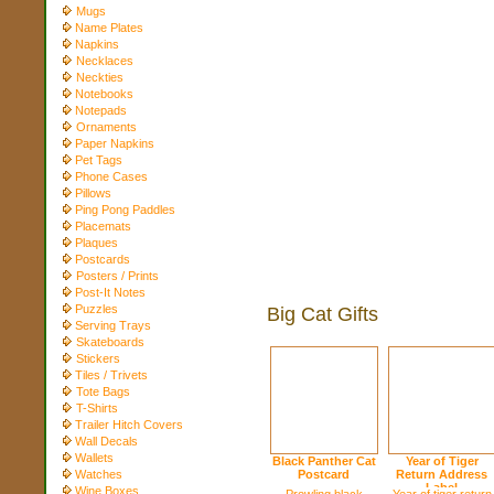
Mugs
Name Plates
Napkins
Necklaces
Neckties
Notebooks
Notepads
Ornaments
Paper Napkins
Pet Tags
Phone Cases
Pillows
Ping Pong Paddles
Placemats
Plaques
Postcards
Posters / Prints
Post-It Notes
Puzzles
Big Cat Gifts
Serving Trays
Skateboards
Stickers
Tiles / Trivets
Tote Bags
T-Shirts
Trailer Hitch Covers
Wall Decals
Wallets
Black Panther Cat
Year of Tiger
Watches
Postcard
Return Address
Label
Wine Boxes