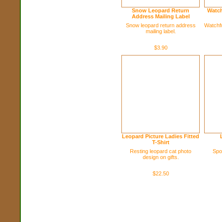
Snow Leopard Return
Watch
Address Mailing Label
Snow leopard return address
Watchfu
mailing label.
$3.90
Leopard Picture Ladies Fitted
T-Shirt
Resting leopard cat photo
Spo
design on gifts.
$22.50