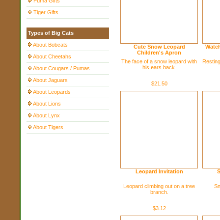
Puma Gifts
Tiger Gifts
Types of Big Cats
About Bobcats
Cute Snow Leopard
Watch
Children's Apron
About Cheetahs
The face of a snow leopard with
Resting
his ears back.
About Cougars / Pumas
About Jaguars
$21.50
About Leopards
About Lions
About Lynx
About Tigers
Leopard Invitation
S
Leopard climbing out on a tree
Sn
branch.
$3.12