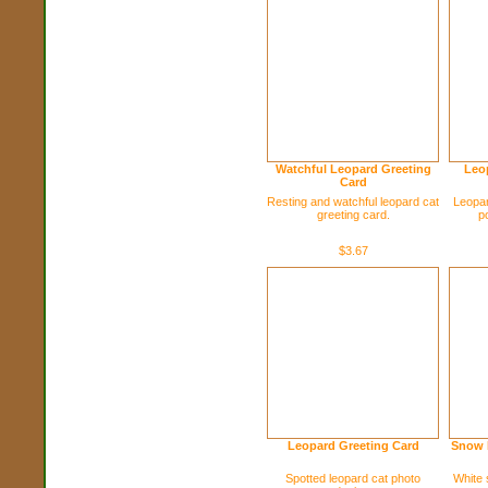
Watchful Leopard Greeting
Leop
Card
Resting and watchful leopard cat
Leopar
greeting card.
p
$3.67
Leopard Greeting Card
Snow 
Spotted leopard cat photo
White 