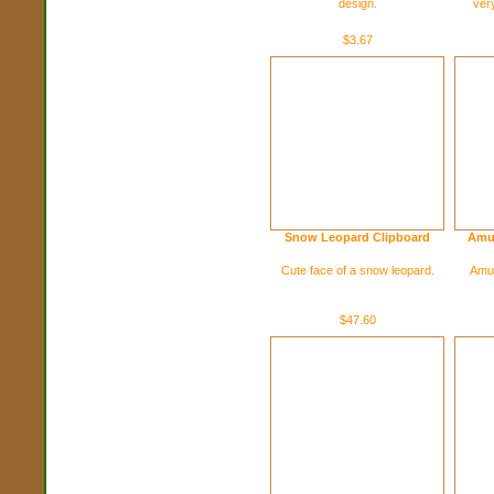
design.
ver
$3.67
Snow Leopard Clipboard
Amu
Cute face of a snow leopard.
Amur
$47.60