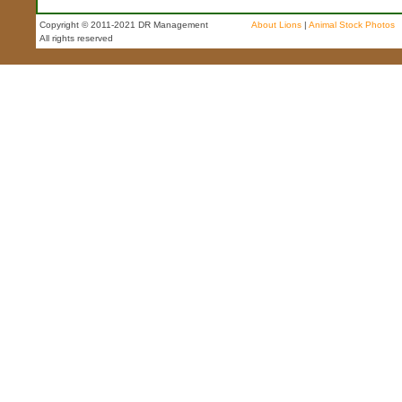
Copyright © 2011-2021 DR Management
About Lions
|
Animal Stock Photos
All rights reserved