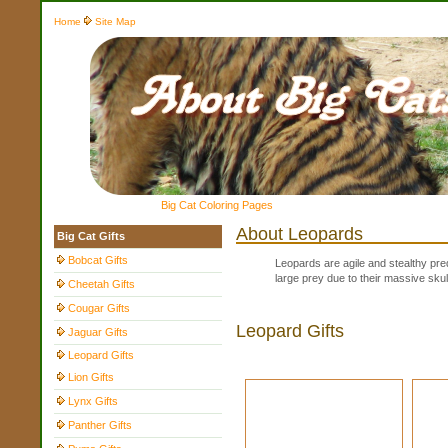
Home
Site Map
Big Cat Coloring Pages
About Leopards
Big Cat Gifts
Bobcat Gifts
Leopards are agile and stealthy pre
large prey due to their massive skull
Cheetah Gifts
Cougar Gifts
Leopard Gifts
Jaguar Gifts
Leopard Gifts
Lion Gifts
Lynx Gifts
Panther Gifts