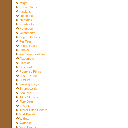
Mugs
Name Plates
Napkins
Necklaces
Neckties
Notebooks
Notepads
Ornaments
Paper Napkins
Pet Tags
Phone Cases
Pillows
Ping Pong Paddles
Placemats
Plaques
Postcards
Posters / Prints
Post-It Notes
Puzzles
Serving Trays
Skateboards
Stickers
Tiles / Trivets
Tote Bags
T-Shirts
Trailer Hitch Covers
Wall Decals
Wallets
Watches
Wine Boxes