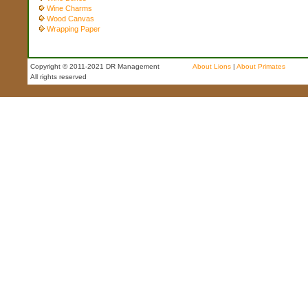
Wine Charms
Wood Canvas
Wrapping Paper
Copyright © 2011-2021 DR Management
About Lions
|
About Primates
All rights reserved