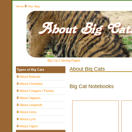
Home
Site Map
Big Cat Coloring Pages
About Big Cats
Types of Big Cats
About Bobcats
About Cheetahs
Big Cat Notebooks
About Cougars / Pumas
About Jaguars
About Leopards
About Lions
About Lynx
About Tigers