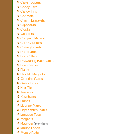
Cake Toppers
Candy Jars
Candy Tins
Car Mats
Charm Bracelets
Clipboards
Clocks
Coasters
Compact Mirrors
Cork Coasters
Cutting Boards
Dartboards
Dog Collars
Drawstring Backpacks
Drum Sticks
Flasks
Flexible Magnets
Greeting Cards
Guitar Picks
Hair Ties
Journals
Keychains
Lamps
License Plates
Light Switch Plates
Luggage Tags
Magnets
Magnets
(premium)
Mailing Labels
Mouse Pads