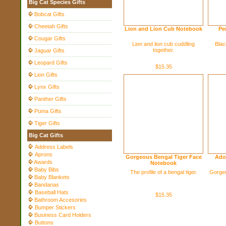
Big Cat Species Gifts
Bobcat Gifts
Cheetah Gifts
Lion and Lion Cub Notebook
Pe
Cougar Gifts
Lion and lion cub cuddling
Blac
together.
Jaguar Gifts
Leopard Gifts
$15.35
Lion Gifts
Lynx Gifts
Panther Gifts
Puma Gifts
Tiger Gifts
Big Cat Gifts
Address Labels
Aprons
Gorgeous Bengal Tiger Face
Ado
Awards
Notebook
Baby Bibs
The profile of a bengal tiger.
Gorgeo
Baby Blankets
Bandanas
Baseball Hats
$15.35
Bathroom Accesories
Bumper Stickers
Business Card Holders
Buttons